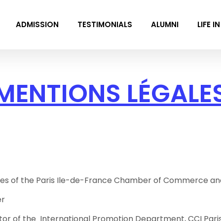
ADMISSION
TESTIMONIALS
ALUMNI
LIFE I
MENTIONS LÉGALE
es of the Paris Ile-de-France Chamber of Commerce and In
er
tor of the International Promotion Department, CCI Paris 