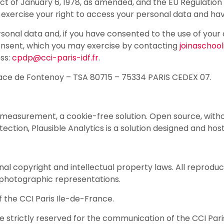
t of January 6, 1978, as amended, and the EU Regulation 
 exercise your right to access your personal data and ha
personal data and, if you have consented to the use of yo
consent, which you may exercise by contacting
joinaschool
ess:
cpdp@cci-paris-idf.fr
.
3 Place de Fontenoy – TSA 80715 – 75334 PARIS CEDEX 07.
 measurement, a cookie-free solution. Open source, witho
ection, Plausible Analytics is a solution designed and hos
onal copyright and intellectual property laws. All reproduc
hotographic representations.
of the CCI Paris Ile-de-France.
are strictly reserved for the communication of the CCI Par