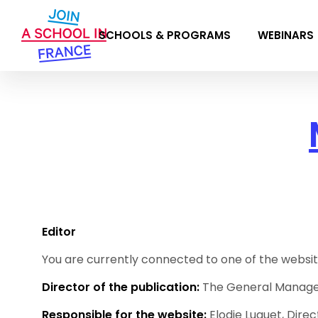
SCHOOLS & PROGRAMS
WEBINARS
Editor
You are currently connected to one of the websit
Director of the publication:
The General Manag
Responsible for the website:
Elodie Luquet, Direc