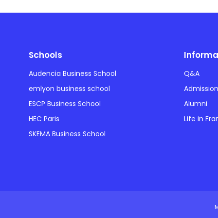
Schools
Informa
Audencia Business School
Q&A
emlyon business school
Admissio
ESCP Business School
Alumni
HEC Paris
Life in Fr
SKEMA Business School
M