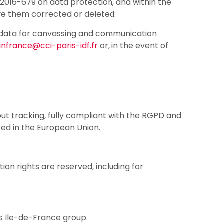
2016-679 on data protection, and within the
ve them corrected or deleted.
ur data for canvassing and communication
infrance@cci-paris-idf.fr
or, in the event of
ut tracking, fully compliant with the RGPD and
ted in the European Union.
tion rights are reserved, including for
is Ile-de-France group.