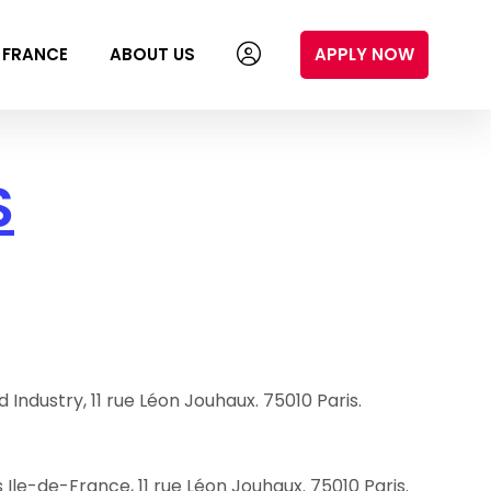
N FRANCE
ABOUT US
APPLY NOW
S
dustry, 11 rue Léon Jouhaux. 75010 Paris.
Ile-de-France, 11 rue Léon Jouhaux. 75010 Paris.