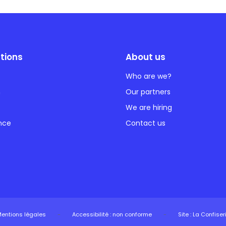
tions
About us
Who are we?
n
Our partners
We are hiring
ance
Contact us
entions légales
-
Accessibilité : non conforme
-
Site : La Confiser