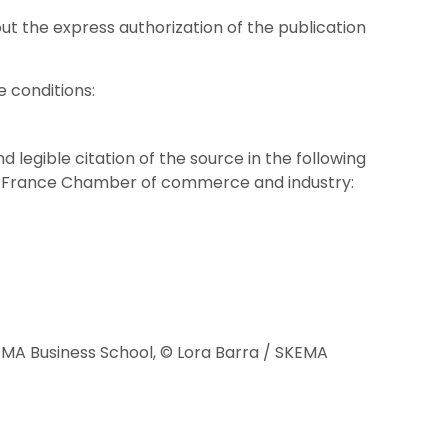
out the express authorization of the publication
e conditions:
 legible citation of the source in the following
de-France Chamber of commerce and industry:
EMA Business School, © Lora Barra / SKEMA