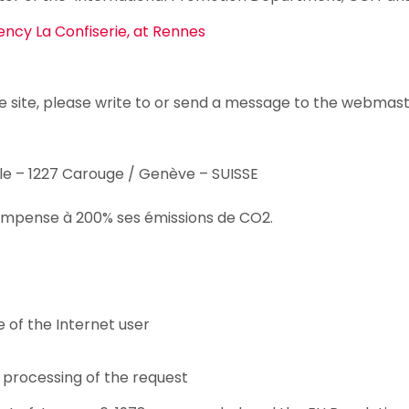
ncy La Confiserie, at Rennes
e site, please write to or send a message to the webmas
le – 1227 Carouge / Genève – SUISSE
 compense à 200% ses émissions de CO2.
 of the Internet user
 processing of the request