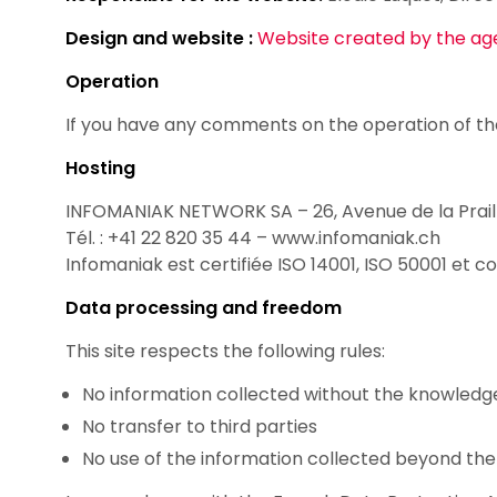
Design and website :
Website created by the age
Operation
If you have any comments on the operation of th
Hosting
INFOMANIAK NETWORK SA – 26, Avenue de la Prail
Tél. : +41 22 820 35 44 – www.infomaniak.ch
Infomaniak est certifiée ISO 14001, ISO 50001 et
Data processing and freedom
This site respects the following rules:
No information collected without the knowledge
No transfer to third parties
No use of the information collected beyond the