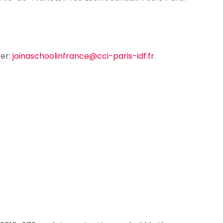
ter:
joinaschoolinfrance@cci-paris-idf.fr
.