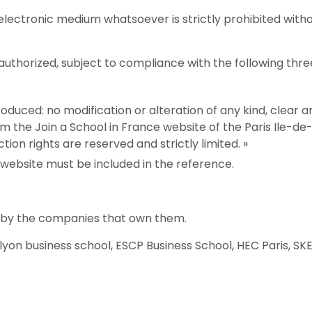
y electronic medium whatsoever is strictly prohibited with
 authorized, subject to compliance with the following thre
duced: no modification or alteration of any kind, clear and
m the Join a School in France website of the Paris Ile-
tion rights are reserved and strictly limited. »
 website must be included in the reference.
d by the companies that own them.
yon business school, ESCP Business School, HEC Paris, SK