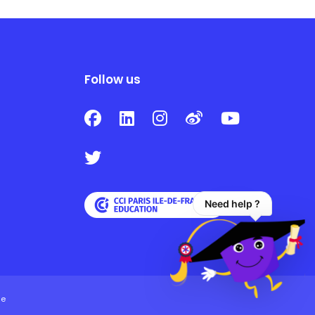
Follow us
Need help ?
ie