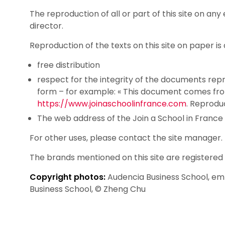
The reproduction of all or part of this site on an
director.
Reproduction of the texts on this site on paper is
free distribution
respect for the integrity of the documents repro
form – for example: « This document comes fro
https://www.joinaschoolinfrance.com
. Reproduc
The web address of the Join a School in France
For other uses, please contact the site manager.
The brands mentioned on this site are registere
Copyright photos:
Audencia Business School, eml
Business School, © Zheng Chu