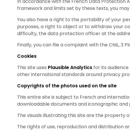
In accordance with the French Data Protection Ac
framework and limits set by these texts, you may
You also have a right to the portability of your 
purposes, a right to object or to withdraw your 
difficulty, the data protection officer at the addr
Finally, you can file a complaint with the CNIL, 
Cookies
This site uses
Plausible Analytics
for its audience
other international standards around privacy prot
Copyrights of the photos used on the site
This entire site is subject to French and internati
downloadable documents and iconographic and p
The visuals illustrating this site are the property 
The rights of use, reproduction and distribution 