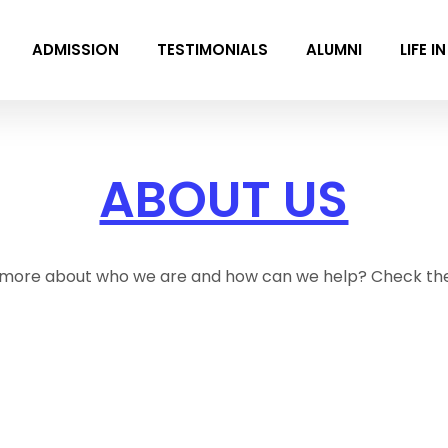
ADMISSION
TESTIMONIALS
ALUMNI
LIFE I
ABOUT US
more about who we are and how can we help? Check th