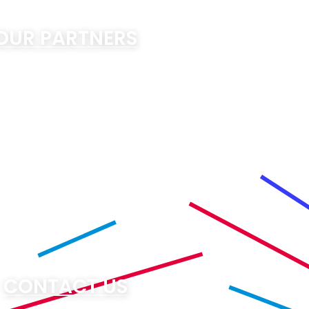
OUR PARTNERS
CONTACT US