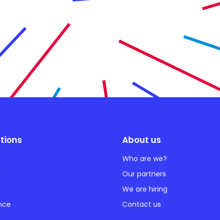
tions
About us
Who are we?
n
Our partners
We are hiring
ance
Contact us