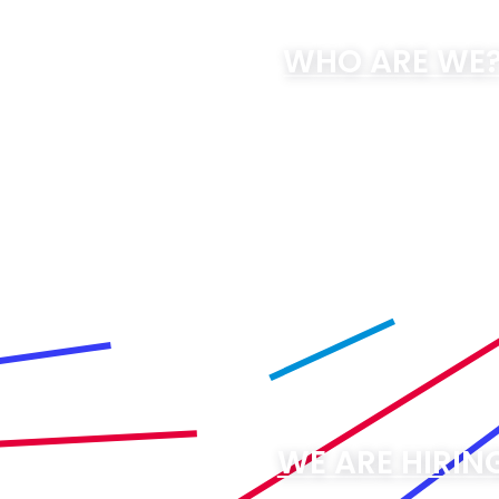
WHO ARE WE
WE ARE HIRIN