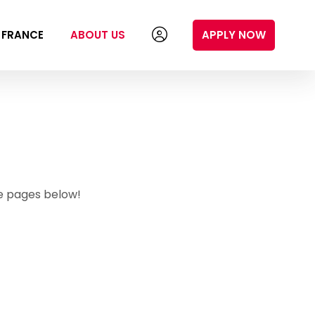
N FRANCE
ABOUT US
APPLY NOW
e pages below!