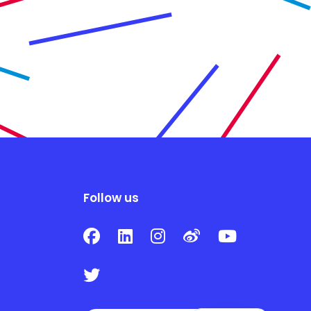
Follow us