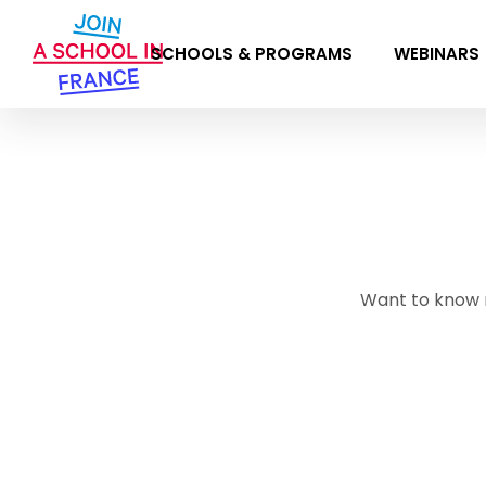
SCHOOLS & PROGRAMS
WEBINARS
Want to know 