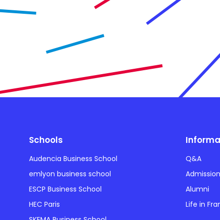
Schools
Informa
Audencia Business School
Q&A
emlyon business school
Admissio
ESCP Business School
Alumni
HEC Paris
Life in Fr
SKEMA Business School